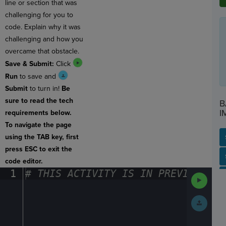
line or section that was
challenging for you to
code. Explain why it was
challenging and how you
overcame that obstacle.
Save & Submit:
Click
Run
to save and
Submit
to turn in!
Be
sure to read the tech
B
I
requirements below.
To navigate the page
using the TAB key, first
press ESC to exit the
SP
SH
AC
PH
EV
code editor.
1
#
·
THIS
·
ACTIVITY
·
IS
·
IN
·
PREVIEW
·
ONL
Run
Code
Submit
Work