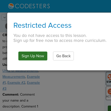
Lesson:
Around the Solar System
24
Activity:
Create
Restricted Access
You do not have access to this lesson.
CREATE:
Use functions
T
Sign up for free now to access more curriculum.
to create a conversion
program that can convert
between at least 2 sets of
Sign Up Now
Go Back
G
different units!
Useful Links:
Unusual
LO
Units of Measurements
,
GR
Measurements
,
Example
#1
,
Example #2
,
Example
#3
Comment:
Comment
your name and a
ST
description. Comment 1