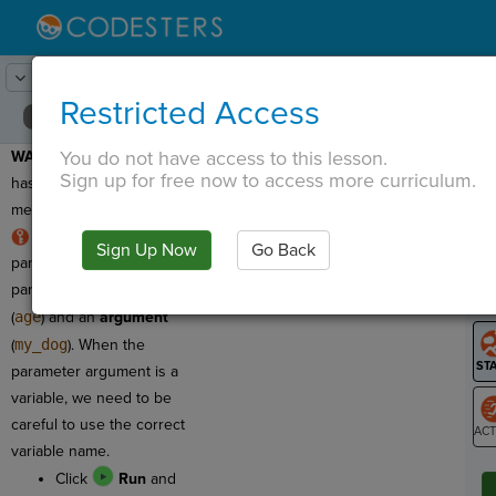
Lesson:
Around the Solar System
21
Activity:
Debugging 2
Restricted Access
You do not have access to this lesson.
WARNING:
This program
T
Sign up for free now to access more curriculum.
has a syntax error, which
means we need to fix it!
RULE:
Function
Sign Up Now
Go Back
G
parameters have two
parts: a
parameter name
LO
(
age
) and an
argument
GR
(
my_dog
). When the
parameter argument is a
variable, we need to be
careful to use the correct
variable name.
ST
Click
Run
and