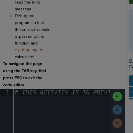
read the error
message.
Debug the
program so that
the correct variable
is passed to the
function and
my_dog_age
is
calculated!
B
To navigate the page
I
using the TAB key, first
press ESC to exit the
code editor.
1
#
·
THIS
·
ACTIVITY
·
IS
·
IN
·
PREVIEW
·
ONL
SP
SH
AC
PH
EV
Run
Code
Submit
Work
Next
Activit