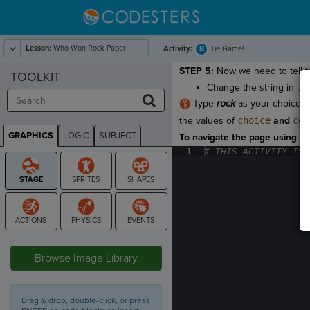
Lesson:
Who Won Rock Paper
8
Activity:
Tie Game!
Scissors
STEP 5:
Now we need to tell t
TOOLKIT
Change the string in
.s
Type
rock
as your choice. K
the values of
choice
and
com
GRAPHICS
LOGIC
SUBJECT
To navigate the page using the
GRAPHICS
1
#
·
THIS
·
ACTIVITY
·
IS
·
STAGE
Browse Image Library
Drag & drop, double-click, or press