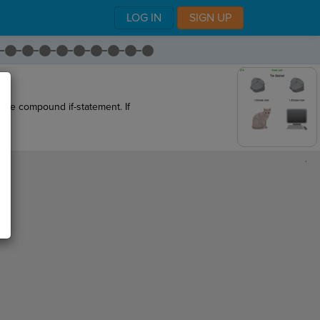
LOG IN
SIGN UP
 the compound if-statement. If
,