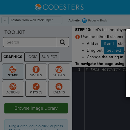
Lesson:
Who Won Rock Paper
15
Activity:
Paper v. Rock
Scissors
STEP 10:
Let's tell the player 
TOOLKIT
Use the other if-statements
Add an
if and
stateme
Drag out
Set Text
. A
GRAPHICS
LOGIC
SUBJECT
Change the string in
.s
GRAPHICS
To navigate the page using the
1
#
·
THIS
·
ACTIVITY
·
IS
·
STAGE
Browse Image Library
Drag & drop, double-click, or press