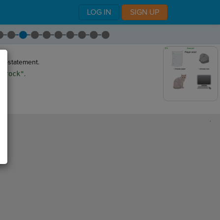
LOG IN
SIGN UP
if-statement.
s
"rock"
.
,