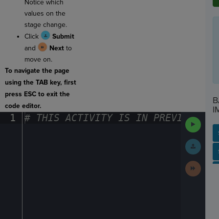
Notice which
values on the
stage change.
Click
Submit
and
Next
to
move on.
To navigate the page
using the TAB key, first
press ESC to exit the
B
code editor.
I
1
#
·
THIS
·
ACTIVITY
·
IS
·
IN
·
PREVIEW
·
ONL
Run
Code
Submit
Work
SP
SH
AC
PH
EV
Next
Activit