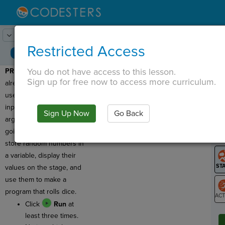
Lesson:
Roll the Dice
1
Activity:
Preview
Restricted Access
You do not have access to this lesson.
PREVIEW:
We have
T
Sign up for free now to access more curriculum.
already created variables,
used them to store user
input, and used them as
Sign Up Now
Go Back
G
arguments! Today we are
going to learn how to
LO
store random numbers in
GR
a variable, display their
values on the stage, and
use them to make a
program that rolls dice.
Click
Run
at
ST
least three times.