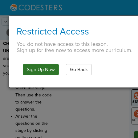
Lesson:
Password
21
Activity:
Check for Understanding
Restricted Access
You do not have access to this lesson.
CHECK FOR
T
Sign up for free now to access more curriculum.
UNDERSTANDING:
Here
are a few questions for
you to check on what
Sign Up Now
Go Back
G
you've learned!
Click
Run
and
LO
watch the stage.
GR
Then use the code
to answer the
questions.
Answer the
questions on the
ST
stage by clicking
on the correct