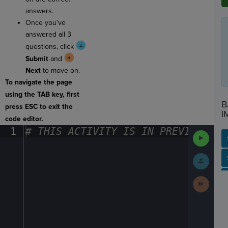
answers.
Once you've
answered all 3
questions, click
Submit
and
Next
to move on.
To navigate the page
using the TAB key, first
B
press ESC to exit the
I
code editor.
1
#
·
THIS
·
ACTIVITY
·
IS
·
IN
·
PREVIEW
·
ONL
Run
Code
Submit
SP
SH
AC
PH
EV
Work
Next
Activit