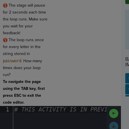
The stage will pause
for 2 seconds each time
the loop runs. Make sure
you wait for your
feedback!
The loop runs once
for every letter in the
string stored in
B
password
. How many
I
times does your loop
run?
To navigate the page
using the TAB key, first
SP
SH
AC
PH
EV
press ESC to exit the
code editor.
1
#
·
THIS
·
ACTIVITY
·
IS
·
IN
·
PREVIEW
·
ONL
Run
Code
Submit
Work