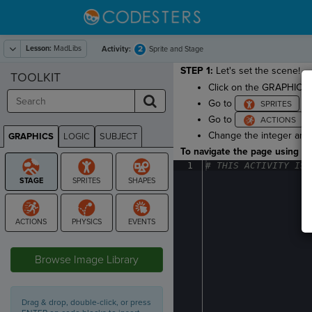
Lesson:
MadLibs
2
Activity:
Sprite and Stage
STEP 1:
Let's set the scene!
TOOLKIT
Click on the GRAPHICS 
Go to
an
Go to
a
Change the integer arg
GRAPHICS
LOGIC
SUBJECT
GRAPHICS
To navigate the page using the
1
#
·
THIS
·
ACTIVITY
·
IS
·
STAGE
Browse Image Library
Drag & drop, double-click, or press