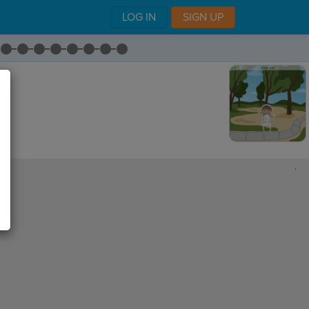
LOG IN
SIGN UP
am.
,