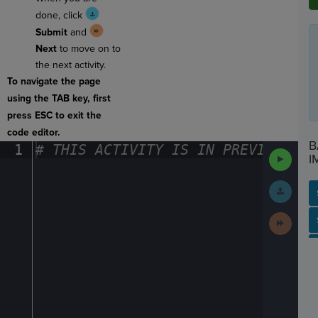
done, click
Submit
and
Next
to move on to
the next activity.
To navigate the page
using the TAB key, first
press ESC to exit the
code editor.
B
1
#
·
THIS
·
ACTIVITY
·
IS
·
IN
·
PREVIEW
·
ONL
Run
I
Code
Submit
Work
Next
SP
SH
AC
PH
EV
Activit