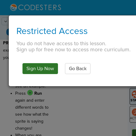
Lesson:
MadLibs
1
Activity:
Preview
Restricted Access
You do not have access to this lesson.
PREVIEW
: Let's see an
T
Sign up for free now to access more curriculum.
example of the program
you'll be writing today!
Press
Run
and
Sign Up Now
Go Back
G
enter words in the
pop up bubble to
LO
see an example.
GR
Press
Run
again and enter
different words to
see how what the
sprite is saying
ST
changes!
When you are