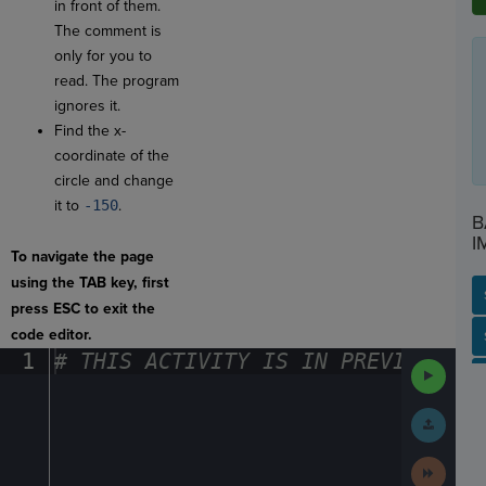
in front of them.
The comment is
only for you to
read. The program
ignores it.
Find the x-
coordinate of the
circle and change
it to
-150
.
B
I
To navigate the page
using the TAB key, first
press ESC to exit the
code editor.
SP
SH
AC
PH
EV
1
#
·
THIS
·
ACTIVITY
·
IS
·
IN
·
PREVIEW
·
ONL
Run
Code
Submit
Work
Next
Activit