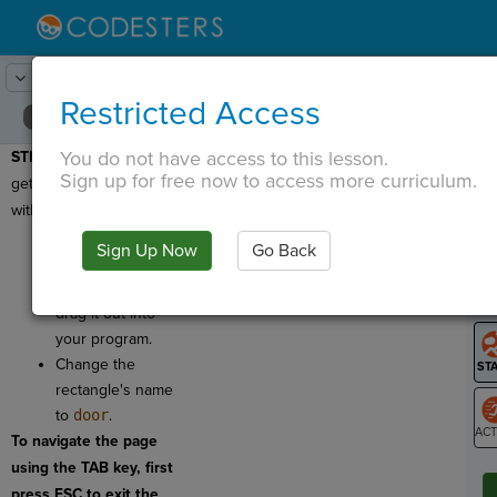
Lesson:
Shapes and Drawing
21
Activity:
Door
Restricted Access
You do not have access to this lesson.
STEP 15:
It will be hard to
T
Sign up for free now to access more curriculum.
get into our house
without a door!
Click on
Sign Up Now
Go Back
. Find
G
Rectangle
and
LO
drag it out into
GR
your program.
Change the
rectangle's name
to
door
.
To navigate the page
ST
using the TAB key, first
press ESC to exit the