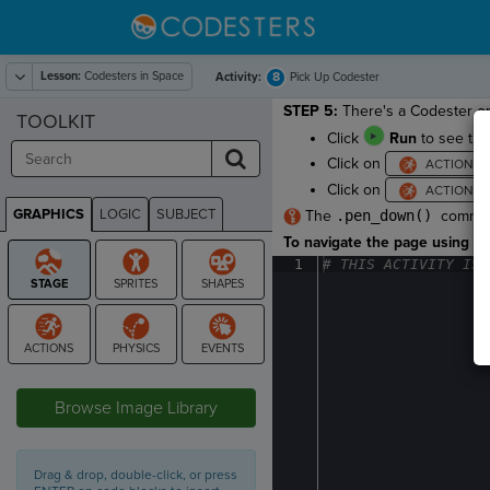
Lesson:
Codesters in Space
8
Activity:
Pick Up Codester
STEP 5:
There's a Codester on 
TOOLKIT
Click
Run
to see the 
Click on
Click on
GRAPHICS
LOGIC
SUBJECT
The
.pen_down()
command
GRAPHICS
To navigate the page using the
1
#
·
THIS
·
ACTIVITY
·
IS
·
STAGE
Browse Image Library
Drag & drop, double-click, or press