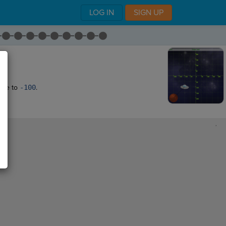
LOG IN
SIGN UP
ate to
-100
.
,