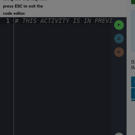
press ESC to exit the
code editor.
1
#
·
THIS
·
ACTIVITY
·
IS
·
IN
·
PREVIEW
·
ONL
Run
Code
Submit
Work
Next
Activit
B
I
SP
SH
AC
PH
EV
Show