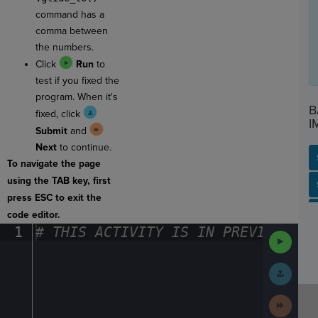
command has a
comma between
the numbers.
Click
Run
to
test if you fixed the
program. When it's
B
fixed, click
I
Submit
and
Next
to continue.
To navigate the page
using the TAB key, first
SP
SH
AC
PH
EV
press ESC to exit the
code editor.
1
#
·
THIS
·
ACTIVITY
·
IS
·
IN
·
PREVIEW
·
ONL
Run
Code
Submit
Work
Next
Activit