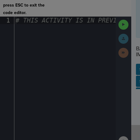
press ESC to exit the
code editor.
1
#
·
THIS
·
ACTIVITY
·
IS
·
IN
·
PREVIEW
·
ONL
Run
Code
Submit
Work
B
Next
I
Activit
SP
SH
AC
PH
EV
Show