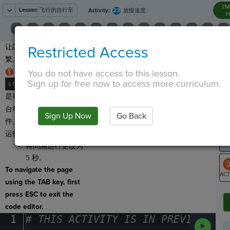
I'
Lesson:
飞行的自行车
23
Activity:
放慢速度
H
让区块出现得不那么频
Restricted Access
T
繁。
代码行
You do not have access to this lesson.
Sign up for free now to access more curriculum.
stage
.
event_interval(
interval
,
·
2
)
¶
G
是事件听取器。它告诉舞
台每
2
秒运行一次间隔事
LO
Sign Up Now
Go Back
件。这个数字控制事件的
GR
运行频率。
将间隔运行更改为
5
秒。
To navigate the page
using the TAB key, first
ST
press ESC to exit the
code editor.
1
#
·
THIS
·
ACTIVITY
·
IS
·
IN
·
PREVIEW
·
ONL
Run
Code