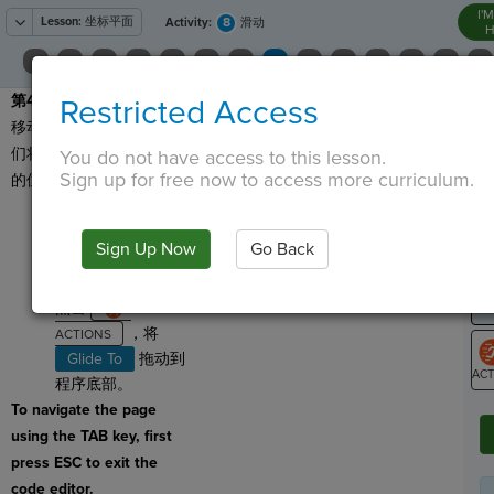
I'
Lesson:
坐标平面
8
Activity:
滑动
H
第4步
：让我们从把精灵
Restricted Access
T
移动到控制台上开始。我
们将使用 “笔” 来跟踪精灵
You do not have access to this lesson.
Sign up for free now to access more curriculum.
的位置！
G
点击
，将
LO
Sign Up Now
Go Back
Pen Down
拖动
GR
到程序底部。
点击
，将
Glide To
拖动到
程序底部。
ST
To navigate the page
using the TAB key, first
press ESC to exit the
code editor.