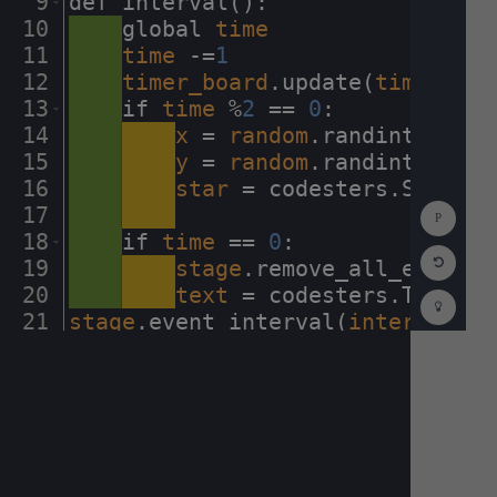
9
def
·
interval()
:
¬
10
····
global
·
time
¬
11
····
time
·
-=
1
¬
12
····
timer_board
.
update(
time
)
¬
13
····
if
·
time
·
%
2
·
==
·
0
:
¬
14
····
····
x
·
=
·
random
.
randint(
-
230
,
15
····
····
y
·
=
·
random
.
randint(
0
,
230
16
····
····
star
·
=
·
codesters
.
Star(
x
,
Show
17
····
····
¬
Consol
18
····
if
·
time
·
==
·
0
:
¬
Reset
19
····
····
stage
.
remove_all_events(
Code
Editor
20
····
····
text
·
=
·
codesters
.
Text(
"H
Codest
How
21
stage
.
event_interval(
interval
,
·
1
To
22
¬
(opens
in
a
new
tab)