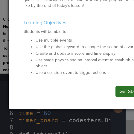
Next
to build it
like by the end of today's lesson!
yourself.
Click
Submit
and
Learning Objectives:
Next
after
every activity
Students will be able to:
in this lesson to move to
Use multiple events
the next activity.
B
Use the global keyword to change the scope of a var
To navigate the page
I
Create and update a score and time display
using the TAB key, first
Use stage physics and an interval event to establish a
press ESC to exit the
object
code editor.
Use a collision event to trigger actions
1
stage
.
set_background(
"moon"
)
¬
SP
SH
AC
PH
EV
Run
2
sprite
·
=
·
codesters
.
Sprite(
"hedge
Code
3
¬
Get St
Submit
Work
4
points
·
=
·
0
¬
5
score_board
·
=
·
codesters
.
Display(
Next
Activit
6
time
·
=
·
60
¬
7
timer_board
·
=
·
codesters
.
Display(
8
¬