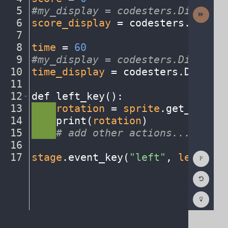
5
#my_display
·
=
·
codesters.Display(
Next
Activit
6
score_display
·
=
·
codesters
.
Displa
7
¬
8
time
·
=
·
60
¬
9
#my_display
·
=
·
codesters.Display(
10
time_display
·
=
·
codesters
.
Display
11
¬
12
def
·
left_key()
:
¬
13
····
rotation
·
=
·
sprite
.
get_rotati
14
····
print(
rotation
)
¬
15
····
#
·
add
·
other
·
actions...
¬
16
¬
Show
17
stage
.
event_key(
"left"
,
·
left_key
Consol
Reset
Code
Editor
Codest
How
To
(opens
in