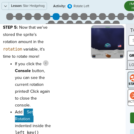
I'
Lesson:
Star Hedgehog
6
Activity:
Rotate Left
H
STEP 5:
Now that we've
T
stored the sprite's
rotation amount in the
rotation
variable, it's
G
time to rotate more!
If you click the
LO
Console
button,
GR
you can see the
current rotation
printed! Click again
to close the
console.
ST
Add
Set
Rotation
indented inside the
left_key()