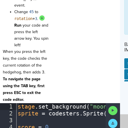
event.
Change
45
to
rotation
+
3
.
Run
your code and
press the left
arrow key. You spin
B
left!
I
When you press the left
key, the code checks the
current rotation of the
hedgehog, then adds 3.
SP
SH
AC
PH
EV
To navigate the page
using the TAB key, first
press ESC to exit the
code editor.
1
stage
.
set_background(
"moon"
)
¬
Run
2
sprite
·
=
·
codesters
.
Sprite(
"hedge
Code
3
¬
Submit
Work
4
score
·
=
·
0
¬