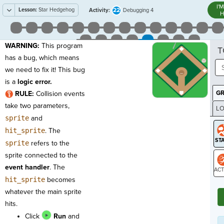
I'
Lesson:
Star Hedgehog
22
Activity:
Debugging 4
H
WARNING:
This program
T
has a bug, which means
we need to fix it! This bug
is a
logic error.
G
RULE:
Collision events
take two parameters,
LO
sprite
and
GR
hit_sprite
. The
sprite
refers to the
sprite connected to the
event handler
. The
hit_sprite
becomes
ST
whatever the main sprite
hits.
Click
Run
and