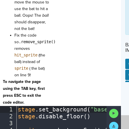
move the mouse to
use the bat to hit a
ball. Oops! The
ball
should disappear,
not the bat!
Fix the code
so
.remove_sprite()
B
removes
I
hit_sprite
(the
ball) instead of
sprite
( the bat)
on line 9!
SP
SH
AC
PH
EV
To navigate the page
using the TAB key, first
press ESC to exit the
code editor.
1
stage
.
set_background(
"baseballfi
Run
2
stage
.
disable_floor()
¬
Code
3
¬
Submit
Work