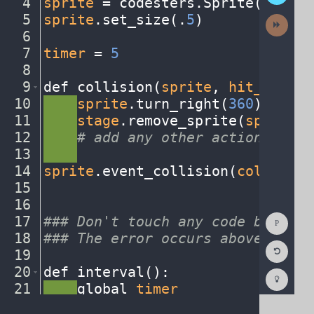
4
sprite
·
=
·
codesters
.
Sprite(
"baseb
5
sprite
.
set_size(
.
5
)
¬
Next
Activit
6
¬
7
timer
·
=
·
5
¬
8
¬
9
def
·
collision(
sprite
,
·
hit_sprite
10
····
sprite
.
turn_right(
360
)
¬
11
····
stage
.
remove_sprite(
sprite
)
¬
12
····
#
·
add
·
any
·
other
·
actions...
¬
13
····
¬
14
sprite
.
event_collision(
collision
15
¬
16
¬
Show
17
###
·
Don't
·
touch
·
any
·
code
·
below
·
t
Consol
18
###
·
The
·
error
·
occurs
·
above
······
Reset
19
¬
Code
Editor
20
def
·
interval()
:
¬
Codest
How
21
····
global
·
timer
¬
To
22
····
timer
·
-=
·
1
¬
(opens