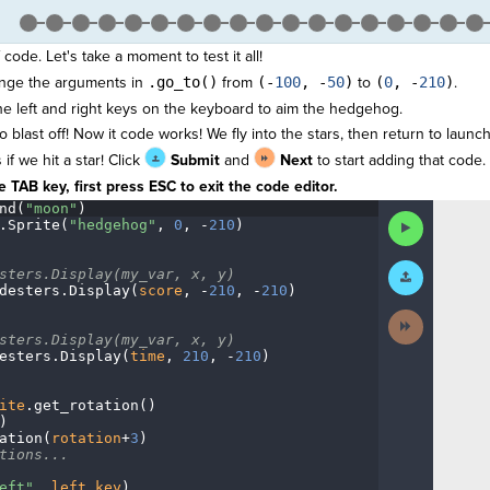
 code. Let's take a moment to test it all!
ange the arguments in
.go_to()
from
(-
100
, -
50
)
to
(
0
, -
210
)
.
e left and right keys on the keyboard to aim the hedgehog.
 blast off! Now it code works! We fly into the stars, then return to launch
f we hit a star! Click
Submit
and
Next
to start adding that code.
 TAB key, first press ESC to exit the code editor.
nd(
"moon"
)
¬
Run
.
Sprite(
"hedgehog"
,
·
0
,
·
-
210
)
¬
Code
Submit
sters.Display(my_var,
·
x,
·
y)
¬
Work
desters
.
Display(
score
,
·
-
210
,
·
-
210
)
¬
Next
Activity
sters.Display(my_var,
·
x,
·
y)
¬
esters
.
Display(
time
,
·
210
,
·
-
210
)
¬
ite
.
get_rotation()
¬
)
¬
ation(
rotation
+
3
)
¬
tions...
¬
eft"
,
·
left_key
)
¬