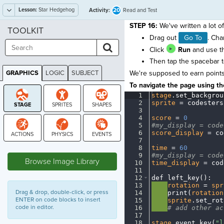
Lesson:
Star Hedgehog
20
Activity:
Read and Test
STEP 16:
We've written a lot of
TOOLKIT
Drag out
Go To
. Ch
Click
Run
and use th
Then tap the spacebar to
GRAPHICS
LOGIC
SUBJECT
We're supposed to earn points i
GRAPHICS
To navigate the page using the
1
stage
.
set_backgrou
2
sprite
·
=
·
codesters
3
¬
4
score
·
=
·
0
¬
5
#my_display
·
=
·
code
6
score_display
·
=
·
co
7
¬
STAGE
8
time
·
=
·
60
¬
9
#my_display
·
=
·
code
Browse Image Library
10
time_display
·
=
·
cod
11
¬
12
def
·
left_key()
:
¬
13
····
rotation
·
=
·
spr
Drag & drop, double-click, or press
14
····
print(
rotation
ENTER on code blocks to insert
15
····
sprite
.
set_rot
code in editor.
16
····
#
·
add
·
other
·
ac
17
¬
18
stage
.
event_key(
"l