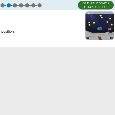
I'M FINISHED WITH
HOUR OF CODE!
 position.
,