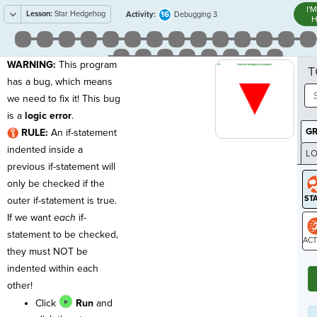
I'
Lesson:
Star Hedgehog
16
Activity:
Debugging 3
H
WARNING:
This program
T
has a bug, which means
we need to fix it! This bug
is a
logic error
.
G
RULE:
An if-statement
indented inside a
LO
previous if-statement will
GR
only be checked if the
outer if-statement is true.
If we want
each
if-
statement to be checked,
they must NOT be
ST
indented within each
other!
Click
Run
and