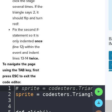
click the stage
several times. If the
triangle says 2, it
should flip and turn
red!
Fix the second if-
statement so it is
B
only indented
once
I
(line 12) within the
event and indent
lines 13-14
twice.
To navigate the page
SP
SH
AC
PH
EV
using the TAB key, first
press ESC to exit the
code editor.
1
#
·
sprite
·
=
·
codesters.Triangle(x,
Run
2
sprite
·
=
·
codesters
.
Triangle(
0
,
·
0
Code
3
¬
Submit
Work
4
¬
Next