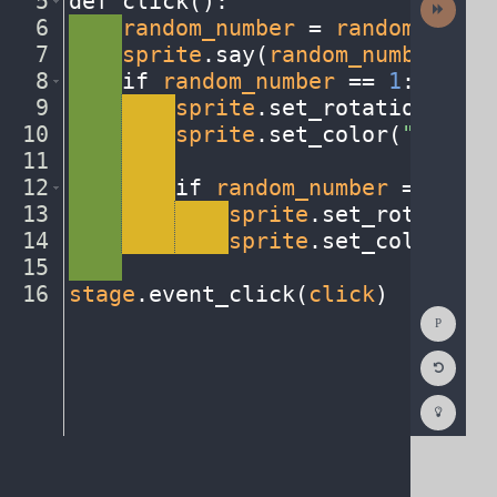
5
def
·
click()
:
¬
Activit
6
····
random_number
·
=
·
random
.
randi
7
····
sprite
.
say(
random_number
,
·
.
5
8
····
if
·
random_number
·
==
·
1
:
¬
9
····
····
sprite
.
set_rotation(
0
)
¬
10
····
····
sprite
.
set_color(
"blue"
)
11
····
····
¬
12
····
····
if
·
random_number
·
==
·
2
:
¬
13
····
····
····
sprite
.
set_rotation(
14
····
····
····
sprite
.
set_color(
"re
15
····
¬
16
stage
.
event_click(
click
)
¶
Show
Consol
Reset
Code
Editor
Codest
How
To
(opens
in
a