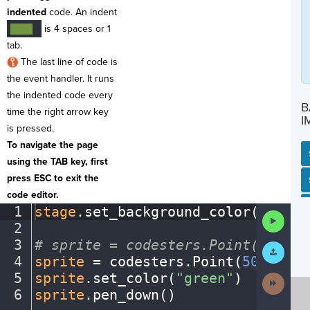
indented
code. An indent
is 4 spaces or 1
····
¬
tab.
The last line of code is
the event handler. It runs
the indented code every
B
time the right arrow key
I
is pressed.
To navigate the page
using the TAB key, first
press ESC to exit the
SP
SH
AC
PH
EV
code editor.
1
stage
.
set_background_color(
"black
Run
2
¬
Code
3
#
·
sprite
·
=
·
codesters.Point(x,
·
y)
¬
Submit
Work
4
sprite
·
=
·
codesters
.
Point(
50
,
·
100
)
5
sprite
.
set_color(
"green"
)
¬
Next
Activit
6
sprite
.
pen_down()
¶