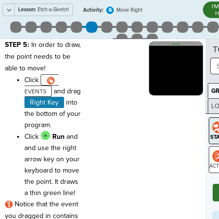
I'
Lesson:
Etch-a-Sketch
6
Activity:
Move Right
H
STEP 5:
In order to draw,
T
the point needs to be
able to move!
Click
and drag
G
Right Key
into
LO
the bottom of your
GR
program.
Click
Run
and
and use the right
arrow key on your
keyboard to move
ST
the point. It draws
a thin green line!
Notice that the event
you dragged in contains