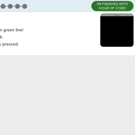
I'M FINISHED WITH
HOUR OF CODE!
n green line!
b.
is pressed.
,