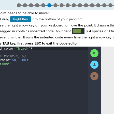
point needs to be able to move!
d drag
Right Key
into the bottom of your program.
e the right arrow key on your keyboard to move the point. It draws a thi
dragged in contains
indented
code. An indent
is 4 spaces or 1 ta
····
¬
 event handler. It runs the indented code every time the right arrow key 
 TAB key, first press ESC to exit the code editor.
d_color(
"black"
)
¬
Run
Code
s.Point(x,
·
y)
¬
Point(
50
,
·
100
)
¬
Submit
reen"
)
¬
Work
Next
Activity