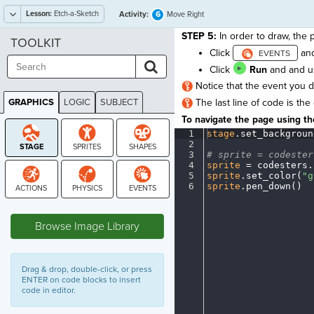
Lesson:
Etch-a-Sketch
6
Activity:
Move Right
STEP 5:
In order to draw, the 
TOOLKIT
Click
an
Click
Run
and and us
Notice that the event you 
GRAPHICS
LOGIC
SUBJECT
The last line of code is the
GRAPHICS
To navigate the page using the
1
stage
.
set_backgroun
2
¬
3
#
·
sprite
·
=
·
codester
4
sprite
·
=
·
codesters
.
5
sprite
.
set_color(
"g
6
sprite
.
pen_down()
¶
STAGE
Browse Image Library
Drag & drop, double-click, or press
ENTER on code blocks to insert
code in editor.