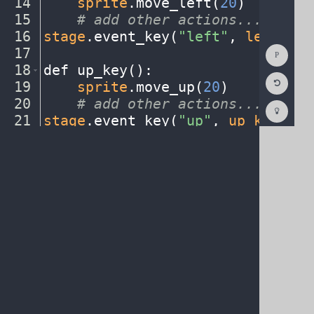
14
····
sprite
.
move_left(
20
)
¬
15
····
#
·
add
·
other
·
actions...
¬
16
stage
.
event_key(
"left"
,
·
left_key
Show
17
¬
Consol
18
def
·
up_key()
:
¬
Reset
19
····
sprite
.
move_up(
20
)
¬
Code
Editor
20
····
#
·
add
·
other
·
actions...
¬
Codest
How
21
stage
.
event_key(
"up"
,
·
up_key
)
¬
To
22
¬
(opens
in
a
new
tab)