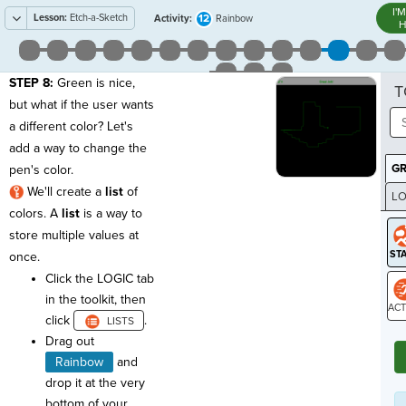
I'
Lesson:
Etch-a-Sketch
12
Activity:
Rainbow
H
STEP 8:
Green is nice,
T
but what if the user wants
a different color? Let's
add a way to change the
G
pen's color.
We'll create a
list
of
LO
colors. A
list
is a way to
GR
store multiple values at
once.
Click the LOGIC tab
in the toolkit, then
click
.
ST
Drag out
Rainbow
and
drop it at the very
bottom of your