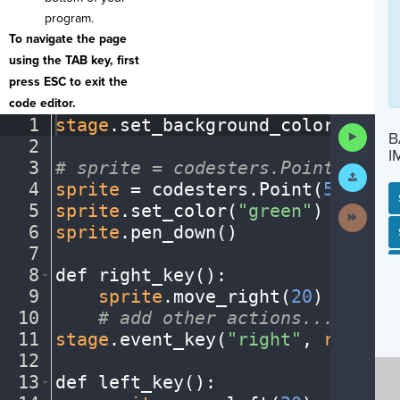
program.
To navigate the page
using the TAB key, first
press ESC to exit the
code editor.
1
stage
.
set_background_color(
"blac
Run
B
2
¬
Code
I
3
#
·
sprite
·
=
·
codesters.Point(x,
·
y)
Submit
Work
4
sprite
·
=
·
codesters
.
Point(
50
,
·
100
5
sprite
.
set_color(
"green"
)
¬
Next
Activit
6
sprite
.
pen_down()
¬
SP
SH
AC
PH
EV
7
¬
8
def
·
right_key()
:
¬
9
····
sprite
.
move_right(
20
)
¬
10
····
#
·
add
·
other
·
actions...
¬
11
stage
.
event_key(
"right"
,
·
right_k
12
¬
13
def
·
left_key()
:
¬