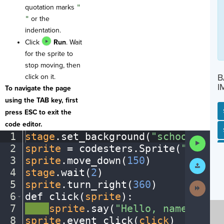
quotation marks
"
"
or the
indentation.
Click
Run
. Wait
for the sprite to
stop moving, then
B
click on it.
I
To navigate the page
using the TAB key, first
press ESC to exit the
code editor.
SP
SH
AC
PH
EV
1
stage
.
set_background(
"schoolentra
Run
2
sprite
·
=
·
codesters
.
Sprite(
"cheerl
Code
3
sprite
.
move_down(
150
)
¬
Submit
Work
4
stage
.
wait(
2
)
¬
5
sprite
.
turn_right(
360
)
¬
Next
Activit
6
def
·
click(
sprite
)
:
¬
7
····
sprite
.
say(
"Hello,
·
name"
)
¬
8
sprite
.
event_click(
click
)
¶