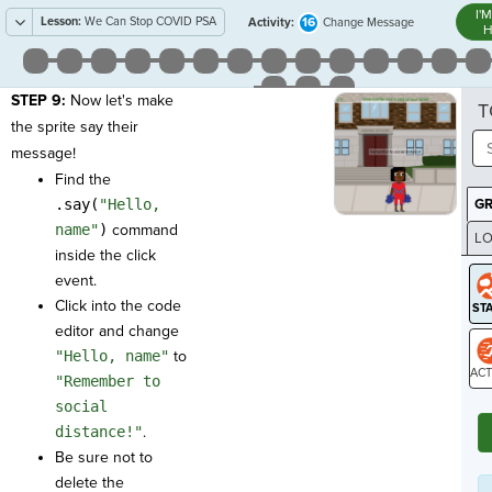
I'
Lesson:
We Can Stop COVID PSA
16
Activity:
Change Message
H
STEP 9:
Now let's make
T
the sprite say their
message!
Find the
.say(
"Hello,
G
name"
)
command
LO
inside the click
GR
event.
Click into the code
editor and change
"Hello, name"
to
"Remember to
ST
social
distance!"
.
Be sure not to
delete the