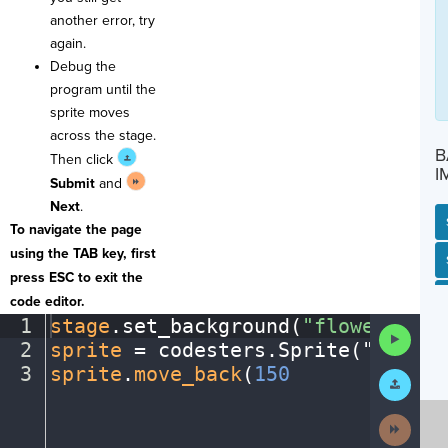
another error, try
again.
Debug the
program until the
sprite moves
across the stage.
B
Then click
I
Submit
and
Next
.
To navigate the page
using the TAB key, first
SP
SH
AC
PH
EV
press ESC to exit the
code editor.
1
stage
.
set_background(
"flowers"
)
¬
Run
2
sprite
·
=
·
codesters
.
Sprite(
"
person
Code
3
sprite
.
move_back
(
150
¶
Submit
Work
Next
Activit