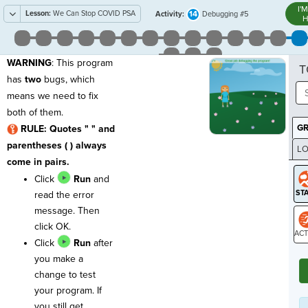
I'
Lesson:
We Can Stop COVID PSA
14
Activity:
Debugging #5
H
WARNING
: This program
T
has
two
bugs, which
means we need to fix
both of them.
G
RULE: Quotes " " and
parentheses ( ) always
LO
come in pairs.
GR
Click
Run
and
read the error
message. Then
click OK.
Click
Run
after
ST
you make a
change to test
your program. If
you still get