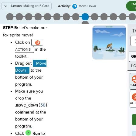
I'
Lesson:
Making an E-Card
9
Activity:
Move Down
H
STEP 5:
Let’s make our
T
fox sprite move!
Click on
in the
toolkit.
G
Drag out
Move
LO
Down
to the
GR
bottom of your
program.
Make sure you
drop the
.
move_down(
50
)
ST
command
at the
bottom of your
program.
Click
Run
to