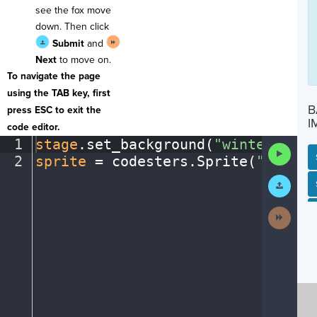
see the fox move
down. Then click
Submit
and
Next
to move on.
To navigate the page
using the TAB key, first
B
press ESC to exit the
I
code editor.
1
stage
.
set_background(
"winter"
)
¬
Run
2
sprite
·
=
·
codesters
.
Sprite(
"fox"
)
¶
Code
Submit
SP
SH
AC
PH
EV
Work
Next
Activit