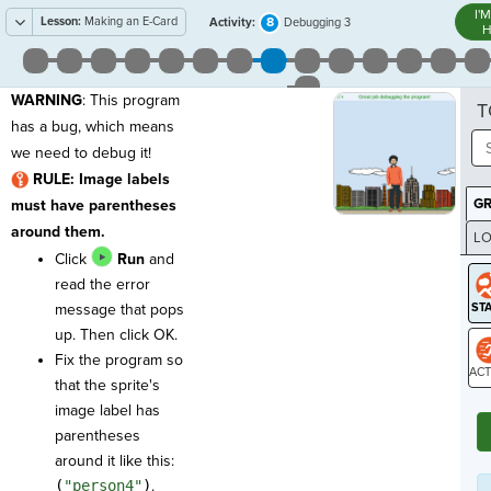
I'
Lesson:
Making an E-Card
8
Activity:
Debugging 3
H
WARNING
: This program
T
has a bug, which means
we need to debug it!
RULE: Image labels
G
must have parentheses
around them.
LO
Click
Run
and
GR
read the error
message that pops
up. Then click OK.
Fix the program so
that the sprite's
ST
image label has
parentheses
around it like this:
(
"person4"
)
.