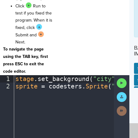
Click
Run to
test if you fixed the
program. When it is
fixed, click
Submit and
Next.
B
To navigate the page
I
using the TAB key, first
press ESC to exit the
code editor.
1
stage
.
set_background(
"city"
)
¬
SP
SH
AC
PH
EV
Run
2
sprite
·
=
·
codesters
.
Sprite
(
"person
Code
Submit
Work
Next
Activit