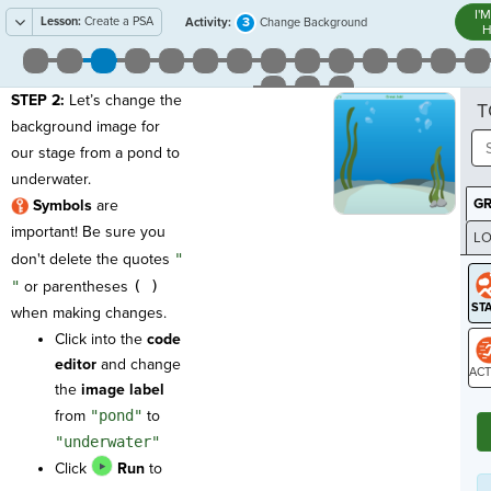
I'
Lesson:
Create a PSA
3
Activity:
Change Background
H
STEP 2:
Let’s change the
T
background image for
our stage from a pond to
underwater.
G
Symbols
are
important! Be sure you
LO
don't delete the quotes
"
GR
"
or parentheses
( )
when making changes.
Click into the
code
editor
and change
the
image label
ST
from
"pond"
to
"underwater"
Click
Run
to