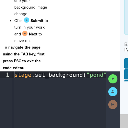
see your
background image
change.
Click
Submit
to
turn in your work
and
Next
to
move on.
B
To navigate the page
I
using the TAB key, first
press ESC to exit the
code editor.
1
stage
.
set_background(
"pond"
)
¶
SP
SH
AC
PH
EV
Run
Code
Submit
Work
Next
Activit