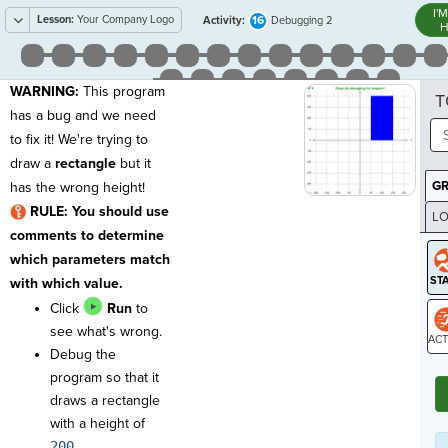
I'
Lesson:
Your Company Logo
16
Activity:
Debugging 2
H
WARNING
:
This program
T
has a bug and we need
to fix it! We're trying to
draw a
rectangle
but it
G
has the wrong height!
RULE: You should use
LO
comments to determine
GR
which parameters match
with which value.
Click
Run
to
see what's wrong.
Debug the
ST
program so that it
draws a rectangle
with a height of
200
.