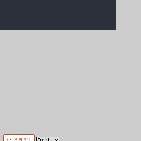
Support