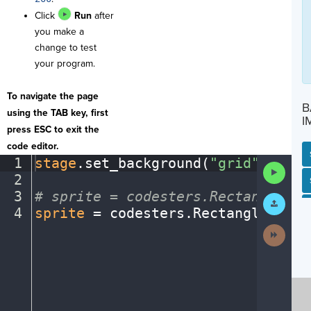
Click
Run
after
you make a
change to test
your program.
To navigate the page
B
using the TAB key, first
I
press ESC to exit the
code editor.
1
stage
.
set_background(
"grid"
)
¬
Run
2
¬
Code
SP
SH
AC
PH
EV
3
#
·
sprite
·
=
·
codesters.Rectangle(x,
Submit
Work
4
sprite
·
=
·
codesters
.
Rectangle(
100
,
Next
Activit