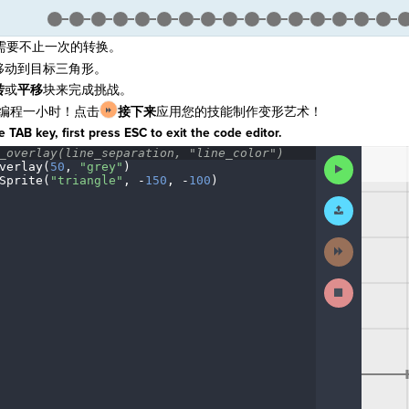
需要不止一次的转换。
移动到目标三角形。
转
或
平移
块来完成挑战。
编程一小时！点击
接下来
应用您的技能制作变形艺术！
 TAB key, first press ESC to exit the code editor.
_overlay(line_separation,
·
"line_color")
¬
The
Run
verlay(
50
,
·
"grey"
)
¬
code
Code
Sprite(
"triangle"
,
·
-
150
,
·
-
100
)
¶
has
been
Submit
executed,
Work
and
interactive
Next
animated
Activity
output
is
Stop
generated
Running
based
Code
on
the
selected
code
in
the
editor.