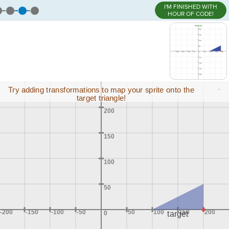
I'M FINISHED WITH
HOUR OF CODE!
,