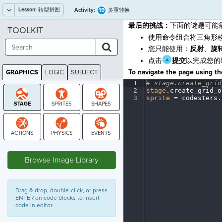
Lesson:
转型拼图
19
Activity:
多重转换
最后的挑战：
下面的谜题可能
TOOLKIT
使用命令组合将三角形
您只能使用：
反射
、
旋
点击
提交
以完成您的
To navigate the page using the
GRAPHICS
LOGIC
SUBJECT
GRAPHICS
1
#
·
stage.create_grid
2
stage
.
create_grid_o
3
sprite
·
=
·
codesters
.
STAGE
Browse Image Library
Drag & drop, double-click, or press
ENTER on code blocks to insert
code in editor.