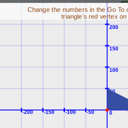
I'
Lesson:
Transformation Puzzles
4
Activity:
Move the Triangle 1
H
STEP 3:
The stage is a
T
coordinate plane. Use
use (x, y) coordinates to
have the triangle go to
G
the point labeled goal!
Change the
0
,
0
in
LO
the command:
GR
sprite
.
go_to(
0
,
0
)
so the triangle's
red vertex lands
on the goal.
Run
your
ST
program to see
your changes.
Remember, the x-
coordinate is the first