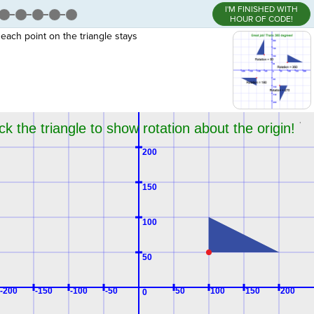
I'M FINISHED WITH
HOUR OF CODE!
 each point on the triangle stays
,