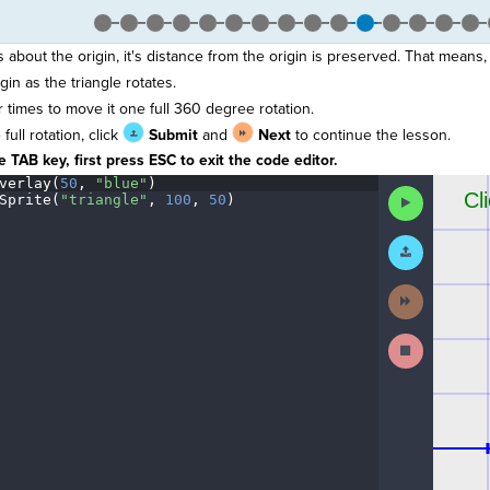
 about the origin, it's distance from the origin is preserved. That means,
in as the triangle rotates.
r times to move it one full 360 degree rotation.
ull rotation, click
Submit
and
Next
to continue the lesson.
 TAB key, first press ESC to exit the code editor.
verlay(
50
,
·
"blue"
)
¬
The
Run
Sprite(
"triangle"
,
·
100
,
·
50
)
¬
code
Code
¶
has
been
Submit
executed,
Work
and
interactive
Next
animated
Activity
output
is
Stop
generated
Running
based
Code
on
the
selected
code
in
the
editor.