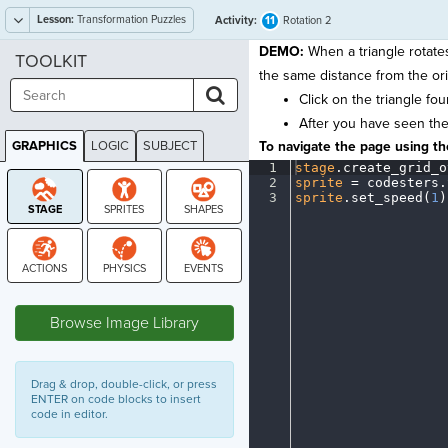
Lesson:
Transformation Puzzles
11
Activity:
Rotation 2
DEMO:
When a triangle rotates
TOOLKIT
the same distance from the orig
Click on the triangle fou
After you have seen the f
GRAPHICS
LOGIC
SUBJECT
To navigate the page using the
GRAPHICS
1
stage
.
create_grid_o
2
sprite
·
=
·
codesters
.
3
sprite
.
set_speed(
1
)
STAGE
Browse Image Library
Drag & drop, double-click, or press
ENTER on code blocks to insert
code in editor.