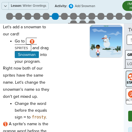
I'
Lesson:
Winter Greetings
6
Activity:
Add Snowman
H
Let's add a snowman to
T
our card!
Go to
and drag
Snowman
into
G
your program.
LO
Right now both of our
GR
sprites have the same
name. Let's change the
snowman's name so they
don't get mixed up.
Change the word
ST
before the equals
sign
=
to
frosty
.
A sprite's name is the
orange word before the