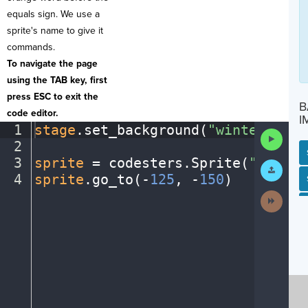
equals sign. We use a
sprite's name to give it
commands.
To navigate the page
using the TAB key, first
press ESC to exit the
B
code editor.
I
1
stage
.
set_background(
"winter"
)
¬
Run
2
¬
Code
3
sprite
·
=
·
codesters
.
Sprite(
"person
Submit
Work
4
sprite
.
go_to(
-
125
,
·
-
150
)
¶
SP
SH
AC
PH
EV
Next
Activit