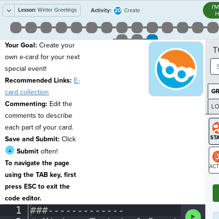
I'
Lesson:
Winter Greetings
20
Activity:
Create
H
Your Goal:
Create your
T
own e-card for your next
special event!
Recommended Links:
E-
G
card collection
Commenting:
Edit the
LO
comments to describe
GR
each part of your card.
Save and Submit:
Click
Submit
often!
To navigate the page
using the TAB key, first
ST
press ESC to exit the
code editor.
Editor
1
###-------------
¬
Run