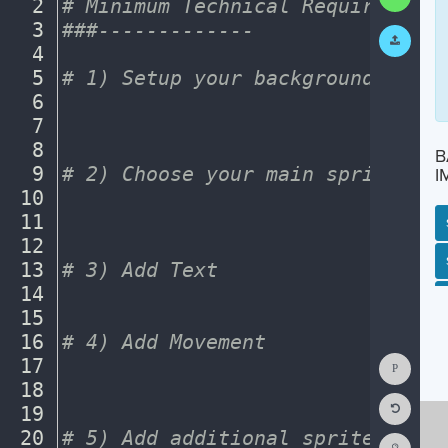
text
2
#
·
Minimum
·
Technical
·
Requirements
Code
area
3
###-------------
¬
Submit
Work
4
¬
5
#
·
1)
·
Setup
·
your
·
background.
¬
6
¬
7
¬
8
¬
B
9
#
·
2)
·
Choose
·
your
·
main
·
sprite.
·
¬
I
10
¬
11
¬
12
¬
SP
SH
AC
PH
EV
13
#
·
3)
·
Add
·
Text
¬
14
¬
15
¬
16
#
·
4)
·
Add
·
Movement
¬
Show
17
¬
Consol
18
¬
Reset
19
¬
Code
Editor
20
#
·
5)
·
Add
·
additional
·
sprites
¬
Codest