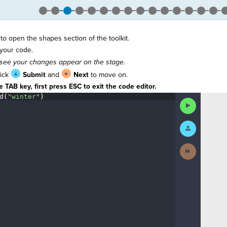
to open the shapes section of the toolkit.
your code.
see your changes appear on the stage.
lick
Submit
and
Next
to move on.
 TAB key, first press ESC to exit the code editor.
d(
"winter"
)
¶
Run
Code
Submit
Work
Next
Activity