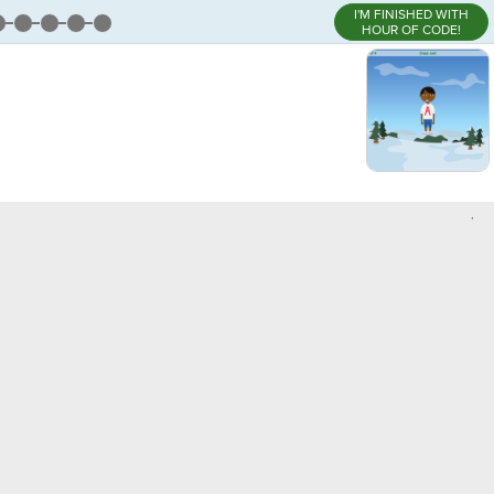
I'M FINISHED WITH
HOUR OF CODE!
,