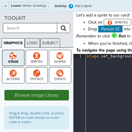
Lesson:
Winter Greetings
3
Activity:
Add a Sprite
Let's add a sprite to our card!
TOOLKIT
Click on
Drag
Person 12
into 
Remember to click
Run
to 
GRAPHICS
LOGIC
SUBJECT
When you're finished, c
GRAPHICS
To navigate the page using the
1
stage
.
set_backgroun
STAGE
Browse Image Library
Drag & drop, double-click, or press
ENTER on code blocks to insert
code in editor.