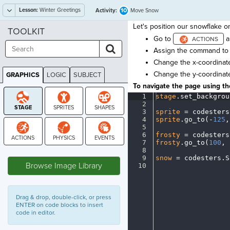
Lesson:
Winter Greetings
10
Activity:
Move Snow
Let's position our snowflake o
TOOLKIT
Go to
a
Assign the command t
Change the x-coordinate
Change the y-coordinat
GRAPHICS
LOGIC
SUBJECT
GRAPHICS
To navigate the page using the
1
stage
.
set_backgrou
2
¬
3
sprite
·
=
·
codesters
4
sprite
.
go_to(
-
125
,
5
¬
6
frosty
·
=
·
codesters
7
frosty
.
go_to(
100
,
·
8
¬
STAGE
9
snow
·
=
·
codesters
.
S
Browse Image Library
10
¶
Drag & drop, double-click, or press
ENTER on code blocks to insert
code in editor.