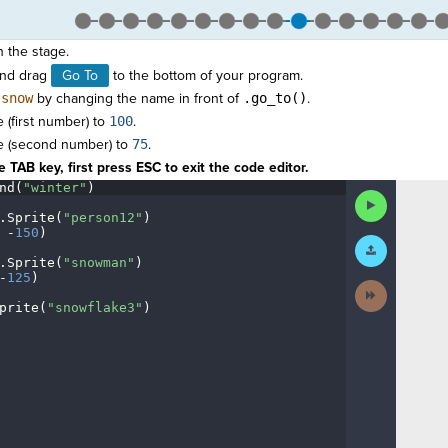
n the stage.
nd drag
Go To
to the bottom of your program.
o
snow
by changing the name in front of
.go_to()
.
 (first number) to
100
.
e (second number) to
75
.
 TAB key, first press ESC to exit the code editor.
nd(
"winter"
)
¬
Run
Code
.
Sprite(
"person12"
)
¬
·
-
150
)
¬
Submit
Work
.
Sprite(
"snowman"
)
¬
-
125
)
¬
Next
Activity
prite(
"snowflake3"
)
¬