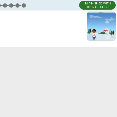
I'M FINISHED WITH
HOUR OF CODE!
,