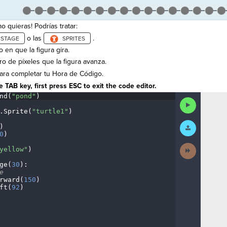
 quieras! Podrías tratar:
o las
.
 en que la figura gira.
o de píxeles que la figura avanza.
ra completar tu Hora de Código.
 TAB key, first press ESC to exit the code editor.
nd(
"pond"
)
¬
Run
Code
.
Sprite(
"turtle1"
)
¬
Submit
)
¬
Work
0
)
¬
Next
yellow"
)
¬
Activity
ge(
30
)
:
¬
e
¬
rward(
150
)
¬
ft(
92
)
¶