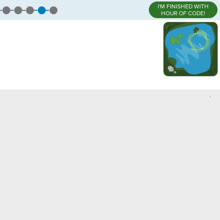
I'M FINISHED WITH
HOUR OF CODE!
,