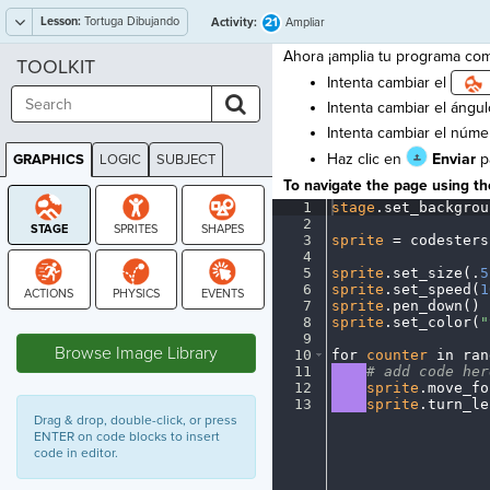
Lesson:
Tortuga Dibujando
21
Activity:
Ampliar
Ahora ¡amplia tu programa como
TOOLKIT
Intenta cambiar el
Intenta cambiar el ángulo
Intenta cambiar el númer
Haz clic en
Enviar
pa
GRAPHICS
LOGIC
SUBJECT
GRAPHICS
To navigate the page using the
1
stage
.
set_backgrou
2
¬
3
sprite
·
=
·
codesters
4
¬
5
sprite
.
set_size(
.
5
6
sprite
.
set_speed(
1
7
sprite
.
pen_down()
¬
STAGE
8
sprite
.
set_color(
"
9
¬
Browse Image Library
10
for
·
counter
·
in
·
ran
11
····
#
·
add
·
code
·
her
12
····
sprite
.
move_fo
13
····
sprite
.
turn_le
Drag & drop, double-click, or press
ENTER on code blocks to insert
code in editor.