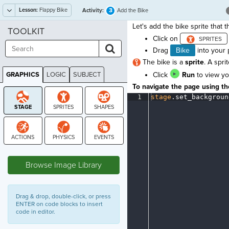
Lesson:
Flappy Bike
3
Activity:
Add the Bike
Let's add the bike sprite that th
TOOLKIT
Click on
Drag
Bike
into your
The bike is a
sprite
. A spri
GRAPHICS
LOGIC
SUBJECT
Click
Run
to view yo
GRAPHICS
To navigate the page using the
1
stage
.
set_backgroun
STAGE
Browse Image Library
Drag & drop, double-click, or press
ENTER on code blocks to insert
code in editor.