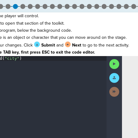
e player will control.
to open that section of the toolkit.
 program, below the background code.
te is an object or character that you can move around on the stage.
ur changes. Click
Submit
and
Next
to go to the next activity.
 TAB key, first press ESC to exit the code editor.
d(
"city"
)
¶
Run
Code
Submit
Work
Next
Activity