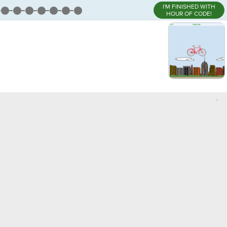
I'M FINISHED WITH
HOUR OF CODE!
,