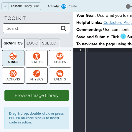
Lesson:
Flappy Bike
26
Activity:
Create
Your Goal:
Use what you lear
TOOLKIT
Helpful Links:
Codesters Proj
Commenting:
Use comments to
Save and Submit:
Click
Su
GRAPHICS
LOGIC
SUBJECT
To navigate the page using the
GRAPHICS
1
¶
STAGE
Browse Image Library
Drag & drop, double-click, or press
ENTER on code blocks to insert
code in editor.