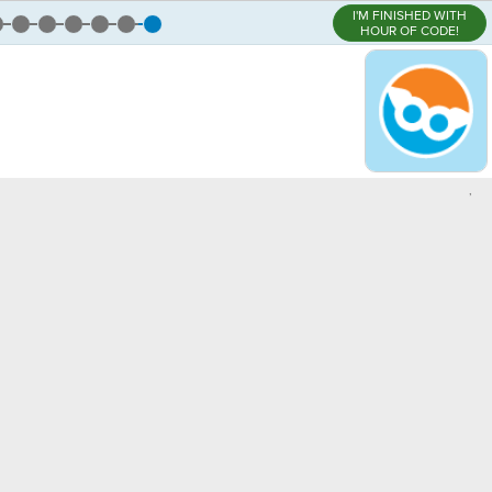
I'M FINISHED WITH
HOUR OF CODE!
,