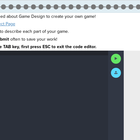
ned about Game Design to create your own game!
ect Page
 describe each part of your game.
bmit
often to save your work!
 TAB key, first press ESC to exit the code editor.
Run
Code
Submit
Work