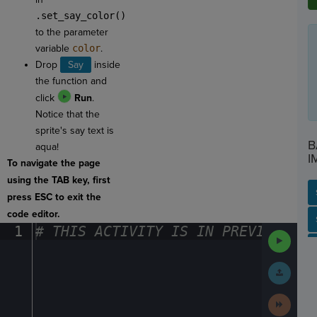
.set_say_color()
to the parameter
variable
color
.
Drop
Say
inside
the function and
click
Run
.
Notice that the
sprite's say text is
B
aqua!
I
To navigate the page
using the TAB key, first
press ESC to exit the
code editor.
SP
SH
AC
PH
EV
1
#
·
THIS
·
ACTIVITY
·
IS
·
IN
·
PREVIEW
·
ONL
Run
Code
Submit
Work
Next
Activit