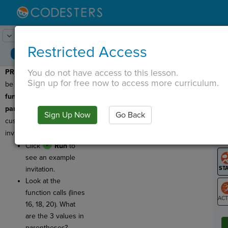
Lesson:
Party Invitation
1
Activity:
Preview
Restricted Access
You do not have access to this lesson.
PREVIEW:
Today you'll
T
Sign up for free now to access more curriculum.
be learning about
functions with
parameters
to create
Sign Up Now
Go Back
G
customizable party
invitations!
LO
Click
Run
to
GR
see an example
invitation.
Look at the
function calls (lines
16, 18, 20). What
ST
are the 3 values in
parentheses?