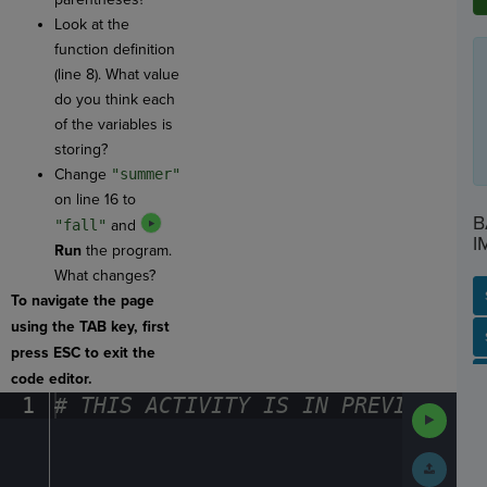
Look at the
function definition
(line 8). What value
do you think each
of the variables is
storing?
Change
"summer"
on line 16 to
B
"fall"
and
I
Run
the program.
What changes?
To navigate the page
using the TAB key, first
SP
SH
AC
PH
EV
press ESC to exit the
code editor.
1
#
·
THIS
·
ACTIVITY
·
IS
·
IN
·
PREVIEW
·
ONL
Run
Code
Submit
Work