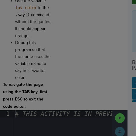
Use the variable
fav_color
in the
.say()
command
without the quotes.
It should appear
orange.
Debug this
program so that
the sprite uses the
B
variable name to
I
say her favorite
color.
To navigate the page
using the TAB key, first
SP
SH
AC
PH
EV
press ESC to exit the
code editor.
1
#
·
THIS
·
ACTIVITY
·
IS
·
IN
·
PREVIEW
·
ONL
Run
Code
Submit
Work