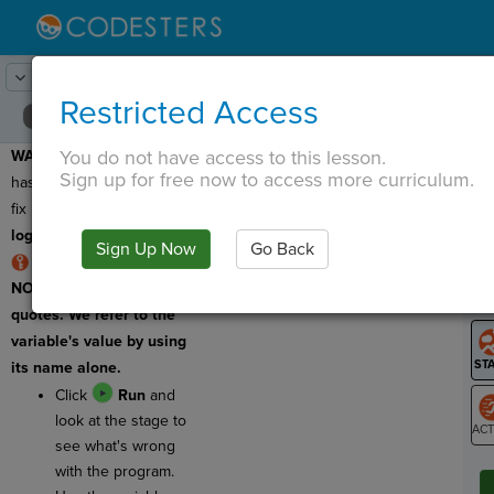
Lesson:
MadLibs
6
Activity:
Debugging 1
Restricted Access
You do not have access to this lesson.
WARNING:
This program
T
Sign up for free now to access more curriculum.
has a bug, so we need to
fix it. This program has a
logic error
.
Sign Up Now
Go Back
G
RULE: Variables are
NOT surrounded by
LO
quotes. We refer to the
GR
variable's value by using
its name alone.
Click
Run
and
look at the stage to
see what's wrong
ST
with the program.