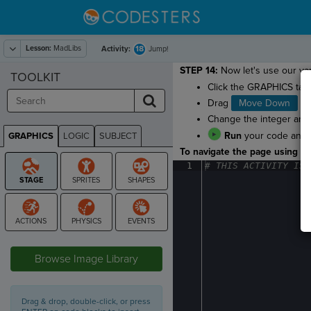
Lesson:
MadLibs
18
Activity:
Jump!
STEP 14:
Now let's use our var
TOOLKIT
Click the GRAPHICS tab
Drag
Move Down
to 
Change the integer arg
Run
your code and w
GRAPHICS
LOGIC
SUBJECT
GRAPHICS
To navigate the page using the
1
#
·
THIS
·
ACTIVITY
·
IS
·
STAGE
Browse Image Library
Drag & drop, double-click, or press