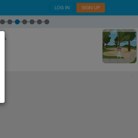
LOG IN
SIGN UP
ram.
,