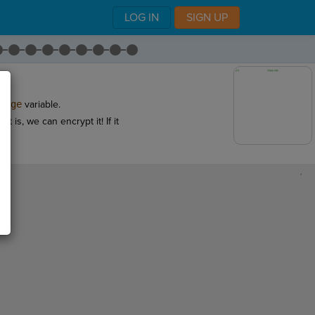
LOG IN
SIGN UP
sage
variable.
t is, we can encrypt it! If it
,