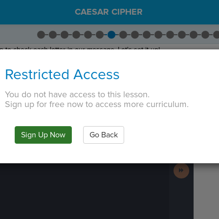
CAESAR CIPHER
 to check each letter in our message. Let's set it up!
rag
Loop through String
indented inside the function.
Restricted Access
sage
. The loop will iterate over each character or letter stored in the
mes
ter of
message
, we need to check whether that letter is in the alphabet. If i
You do not have access to this lesson.
 or a space, so we don't encrypt it.
Sign up for free now to access more curriculum.
 TAB key, first press ESC to exit the code editor.
IN
·
PREVIEW
·
ONLY
·
MODE
¶
Run
Code
Sign Up Now
Go Back
Submit
Work
Next
Activity