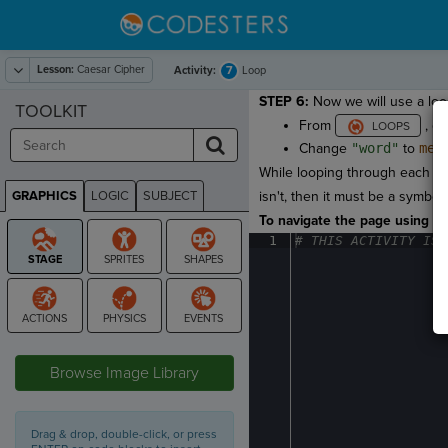
Lesson:
Caesar Cipher
7
Activity:
Loop
STEP 6:
Now we will use a loop
TOOLKIT
From
, d
Change
"word"
to
mes
While looping through each let
GRAPHICS
LOGIC
SUBJECT
isn't, then it must be a symbol
GRAPHICS
To navigate the page using the
1
#
·
THIS
·
ACTIVITY
·
IS
·
STAGE
Browse Image Library
Drag & drop, double-click, or press