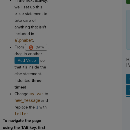
In the next activity,
we'll set up this
else
statement to
take care of
anything that isn't
included in
alphabet
.
From
,
drag in another
B
Add Value
so
I
that it's inside the
else-statement.
Indented
three
times
!
SP
SH
AC
PH
EV
Change
my_var
to
new_message
and
replace the
1
with
letter
.
To navigate the page
using the TAB key, first