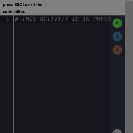
press ESC to exit the
code editor.
1
#
·
THIS
·
ACTIVITY
·
IS
·
IN
·
PREVIEW
·
ONL
Run
Code
Submit
Work
Next
Activit
Show