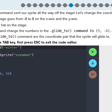
ommand sent our sprite all the way off the stage! Let's change the coordi
stage goes from -8 to 8 on the x-axis and the y-axis.
 hat on the stage.
and change the numbers in the
.glide_to() command to (
5
,
-6
).
lide_to()
command are the coordinate pair that the sprite will glide to.
 TAB key, first press ESC to exit the code editor.
d(
"winter"
)
¬
Run
Code
Sprite(
"snowman"
)
¬
Submit
¬
Work
Next
0
,
·
50
)
¶
Activity