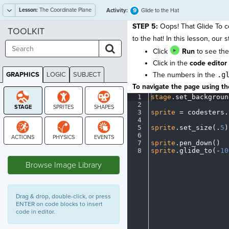
Lesson:
The Coordinate Plane
9
Activity:
Glide to the Hat
STEP 5:
Oops! That Glide To c
TOOLKIT
to the hat! In this lesson, our 
Click
Run
to see the
Click in the
code editor
GRAPHICS
LOGIC
SUBJECT
The numbers in the
.g
GRAPHICS
To navigate the page using the
1
stage
.
set_backgroun
2
¬
3
sprite
·
=
·
codesters
.
4
¬
5
sprite
.
set_size(
.
5
)
6
¬
7
sprite
.
pen_down()
¬
STAGE
8
sprite
.
glide_to(
-
10
Browse Image Library
Drag & drop, double-click, or press
ENTER on code blocks to insert
code in editor.