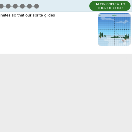
I'M FINISHED WITH
HOUR OF CODE!
nates so that our sprite glides
,