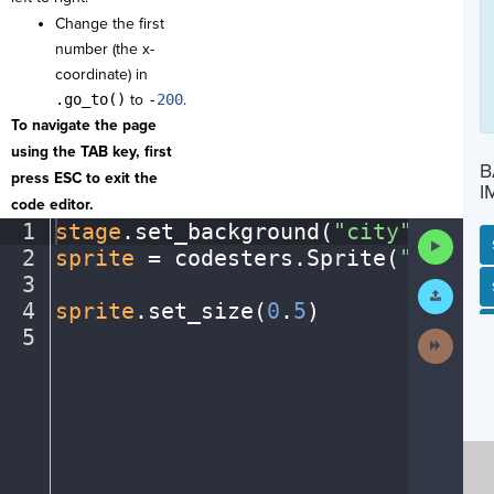
Change the first
number (the x-
coordinate) in
.go_to()
to
-
200
.
To navigate the page
using the TAB key, first
B
press ESC to exit the
I
code editor.
1
stage
.
set_background(
"city"
)
¬
Run
2
sprite
·
=
·
codesters
.
Sprite(
"bike"
)
Code
3
¬
SP
SH
AC
PH
EV
Submit
Work
4
sprite
.
set_size(
0
.
5
)
¬
5
¶
Next
Activit