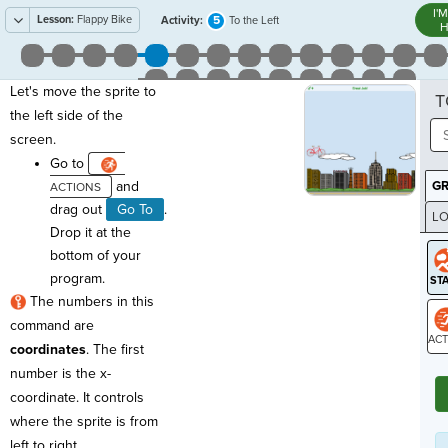
I'
Lesson:
Flappy Bike
5
Activity:
To the Left
H
Let's move the sprite to
T
the left side of the
screen.
Go to
and
G
drag out
Go To
.
LO
Drop it at the
GR
bottom of your
program.
The numbers in this
command are
coordinates
. The first
ST
number is the x-
coordinate. It controls
where the sprite is from
left to right.