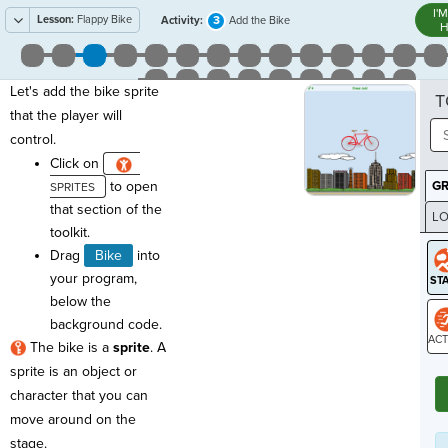
I'
Lesson:
Flappy Bike
3
Activity:
Add the Bike
H
Let's add the bike sprite
T
that the player will
control.
Click on
to open
G
that section of the
LO
toolkit.
GR
Drag
Bike
into
your program,
below the
background code.
The bike is a
sprite
. A
ST
sprite is an object or
character that you can
move around on the
stage.