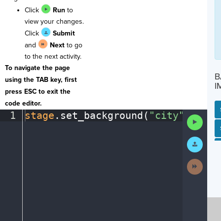
Click
Run
to
view your changes.
Click
Submit
and
Next
to go
to the next activity.
To navigate the page
B
using the TAB key, first
I
press ESC to exit the
code editor.
1
stage
.
set_background(
"city"
)
¶
Run
Code
SP
SH
AC
PH
EV
Submit
Work
Next
Activit