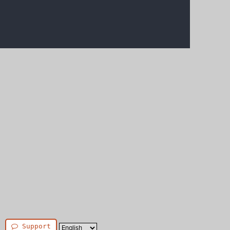
Support